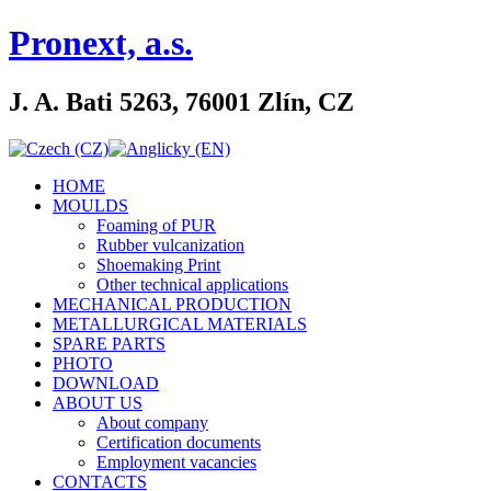
Pronext, a.s.
J. A. Bati 5263, 76001 Zlín, CZ
HOME
MOULDS
Foaming of PUR
Rubber vulcanization
Shoemaking Print
Other technical applications
MECHANICAL PRODUCTION
METALLURGICAL MATERIALS
SPARE PARTS
PHOTO
DOWNLOAD
ABOUT US
About company
Certification documents
Employment vacancies
CONTACTS