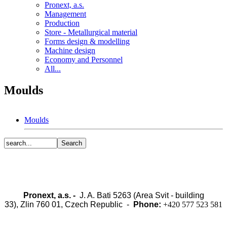
Pronext, a.s.
Management
Production
Store - Metallurgical material
Forms design & modelling
Machine design
Economy and Personnel
All...
Moulds
Moulds
Pronext, a.s. -
J. A. Bati 5263 (Area Svit - building
33), Zlin 760 01, Czech Republic -
Phone:
+420 577 523 581